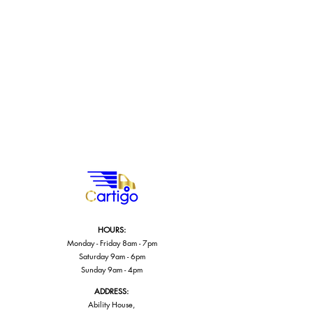
HOURS:
Monday - Friday 8am - 7pm
Saturday 9am - 6pm
Sunday 9am - 4pm
ADDRESS:
Ability House,