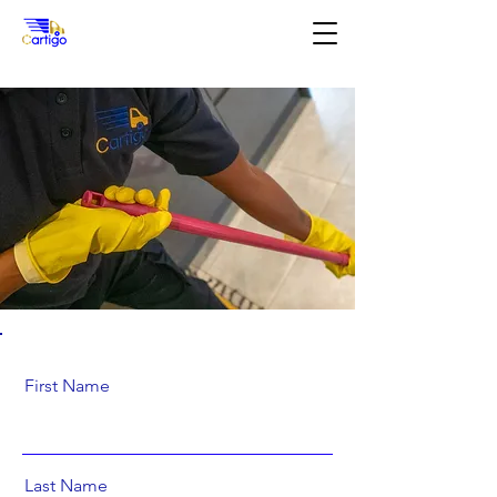
First Name
Last Name