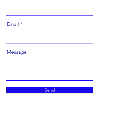
Email
Message
Send