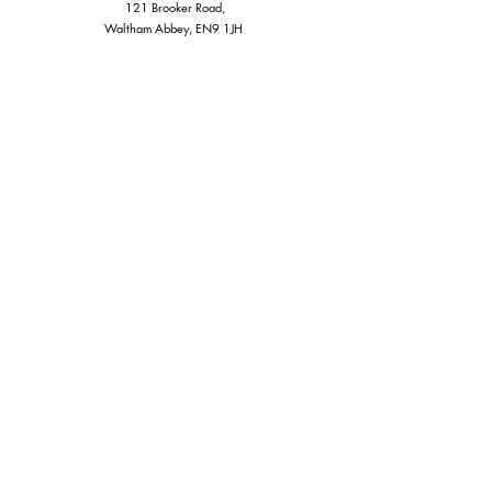
121 Brooker Road,
Waltham Abbey, EN9 1JH
CONTACT:
info@cartigo.co.uk
Tel 020-3667-2685
Whatsapp:
07931233565
Stay Informed, Join Our
Newsletter
Enter Your Email Here