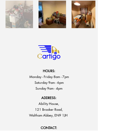
HOURS:
Monday - Friday 8am - 7pm
Saturday 9am - 6pm
Sunday 9am - 4pm
ADDRESS:
Ability House,
121 Brooker Road,
Waltham Abbey, EN9 1JH
CONTACT:
info@cartigo.co.uk