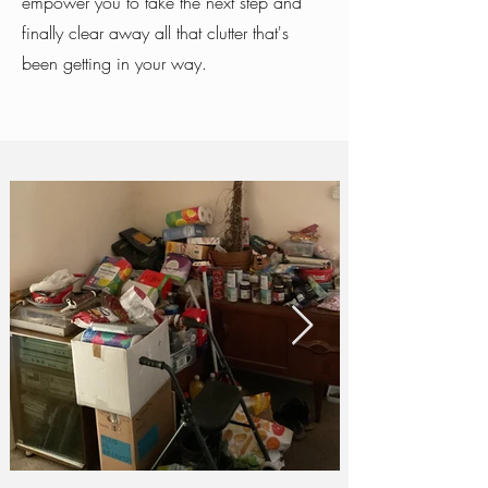
empower you to take the next step and
finally clear away all that clutter that's
been getting in your way.