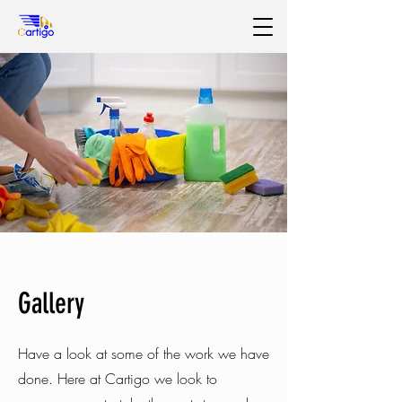
Gallery
Have a look at some of the work we have
done. Here at Cartigo we look to